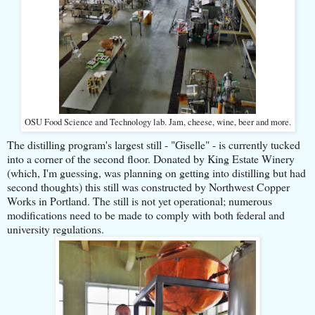
OSU Food Science and Technology lab. Jam, cheese, wine, beer and more.
The distilling program's largest still - "Giselle" - is currently tucked
into a corner of the second floor. Donated by King Estate Winery
(which, I'm guessing, was planning on getting into distilling but had
second thoughts) this still was constructed by Northwest Copper
Works in Portland. The still is not yet operational; numerous
modifications need to be made to comply with both federal and
university regulations.