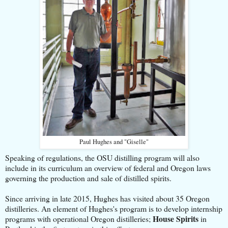
Paul Hughes and "Giselle"
Speaking of regulations, the OSU distilling program will also
include in its curriculum an overview of federal and Oregon laws
governing the production and sale of distilled spirits.
Since arriving in late 2015, Hughes has visited about 35 Oregon
distilleries. An element of Hughes's program is to develop internship
House Spirits
programs with operational Oregon distilleries;
in