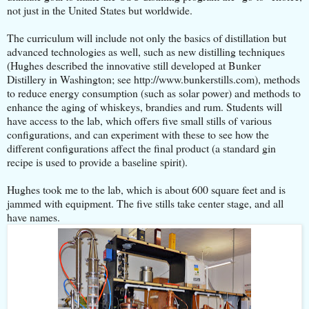
not just in the United States but worldwide.
The curriculum will include not only the basics of distillation but
advanced technologies as well, such as new distilling techniques
(Hughes described the innovative still developed at Bunker
Distillery in Washington; see http://www.bunkerstills.com), methods
to reduce energy consumption (such as solar power) and methods to
enhance the aging of whiskeys, brandies and rum. Students will
have access to the lab, which offers five small stills of various
configurations, and can experiment with these to see how the
different configurations affect the final product (a standard gin
recipe is used to provide a baseline spirit).
Hughes took me to the lab, which is about 600 square feet and is
jammed with equipment. The five stills take center stage, and all
have names.