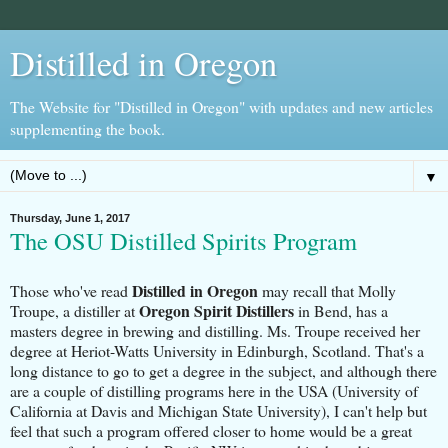
Distilled in Oregon
The Website for "Distilled in Oregon" with updates and new articles
supplementing the book.
▼
Thursday, June 1, 2017
The OSU Distilled Spirits Program
Distilled in Oregon
Those who've read
may recall that Molly
Oregon Spirit Distillers
Troupe, a distiller at
in Bend, has a
masters degree in brewing and distilling. Ms. Troupe received her
degree at Heriot-Watts University in Edinburgh, Scotland. That's a
long distance to go to get a degree in the subject, and although there
are a couple of distilling programs here in the USA (University of
California at Davis and Michigan State University), I can't help but
feel that such a program offered closer to home would be a great