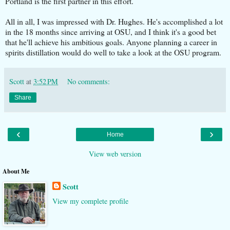
Portland is the first partner in this effort.
All in all, I was impressed with Dr. Hughes. He's accomplished a lot
in the 18 months since arriving at OSU, and I think it's a good bet
that he'll achieve his ambitious goals. Anyone planning a career in
spirits distillation would do well to take a look at the OSU program.
Scott
at
3:52 PM
No comments:
Share
‹
›
Home
View web version
About Me
Scott
View my complete profile