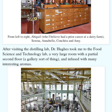
From left to right, Abigail (who I believe had a prior career at a dairy farm),
Serena, Annabelle, Conchita and Amy.
After visiting the distilling lab, Dr. Hughes took me to the Food
Science and Technology lab, a very large room with a partial
second floor (a gallery sort of thing), and infused with many
interesting aromas.