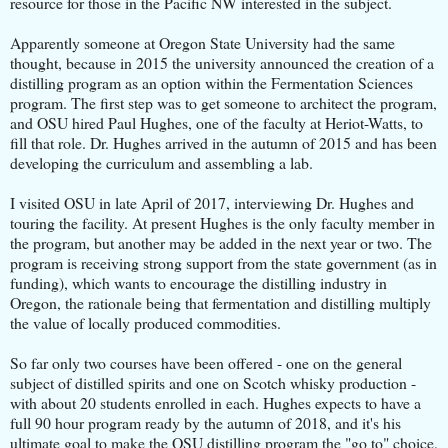
resource for those in the Pacific NW interested in the subject.
Apparently someone at Oregon State University had the same
thought, because in 2015 the university announced the creation of a
distilling program as an option within the Fermentation Sciences
program. The first step was to get someone to architect the program,
and OSU hired Paul Hughes, one of the faculty at Heriot-Watts, to
fill that role. Dr. Hughes arrived in the autumn of 2015 and has been
developing the curriculum and assembling a lab.
I visited OSU in late April of 2017, interviewing Dr. Hughes and
touring the facility. At present Hughes is the only faculty member in
the program, but another may be added in the next year or two. The
program is receiving strong support from the state government (as in
funding), which wants to encourage the distilling industry in
Oregon, the rationale being that fermentation and distilling multiply
the value of locally produced commodities.
So far only two courses have been offered - one on the general
subject of distilled spirits and one on Scotch whisky production -
with about 20 students enrolled in each. Hughes expects to have a
full 90 hour program ready by the autumn of 2018, and it's his
ultimate goal to make the OSU distilling program the "go to" choice,